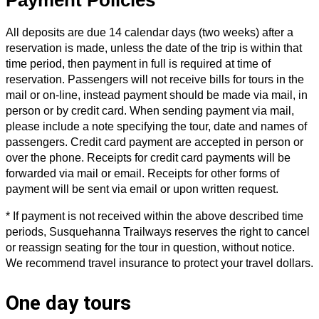
All deposits are due 14 calendar days (two weeks) after a
reservation is made, unless the date of the trip is within that
time period, then payment in full is required at time of
reservation. Passengers will not receive bills for tours in the
mail or on-line, instead payment should be made via mail, in
person or by credit card. When sending payment via mail,
please include a note specifying the tour, date and names of
passengers. Credit card payment are accepted in person or
over the phone. Receipts for credit card payments will be
forwarded via mail or email. Receipts for other forms of
payment will be sent via email or upon written request.
* If payment is not received within the above described time
periods, Susquehanna Trailways reserves the right to cancel
or reassign seating for the tour in question, without notice.
We recommend travel insurance to protect your travel dollars.
One day tours