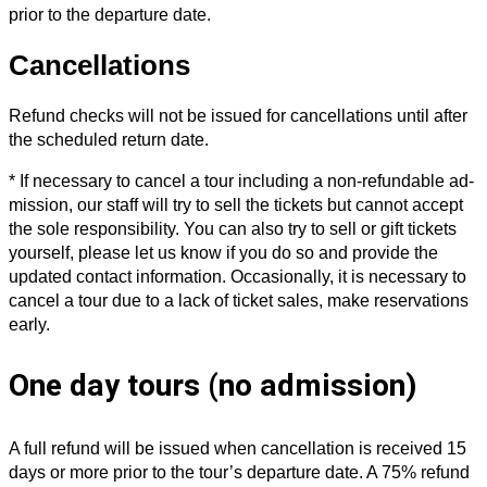
prior to the departure date.
Cancellations
Refund checks will not be issued for cancellations until after
the scheduled return date.
* If necessary to cancel a tour including a non-refundable ad­
mission, our staff will try to sell the tickets but cannot ac­cept
the sole responsibility. You can also try to sell or gift tickets
yourself, please let us know if you do so and provide the
updated contact information. Occasion­ally, it is necessary to
cancel a tour due to a lack of ticket sales, make reservations
early.
One day tours (no admission)
A full refund will be issued when cancellation is received 15
days or more prior to the tour’s departure date. A 75% refund