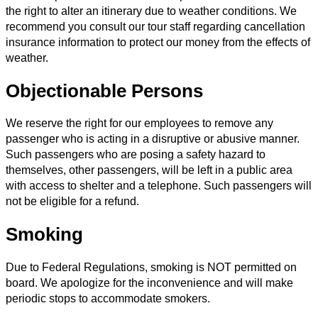
the right to alter an itinerary due to weather conditions. We
recommend you consult our tour staff regarding cancellation
insurance information to protect our money from the effects of
weather.
Objectionable Persons
We reserve the right for our employees to remove any
passenger who is acting in a disruptive or abusive manner.
Such passengers who are posing a safety hazard to
themselves, other passengers, will be left in a public area
with access to shelter and a telephone. Such passengers will
not be eligible for a refund.
Smoking
Due to Federal Regulations, smoking is NOT permitted on
board. We apologize for the inconvenience and will make
periodic stops to accommodate smokers.