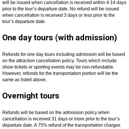
will be issued when cancellation is received within 4-14 days
prior to the tour’s departure date. No refund will be issued
when cancellation is received 3 days or less prior to the
tour’s departure date.
One day tours (with admission)
Refunds for one day tours including admission will be based
on the attraction cancellation policy. Tours which include
show tickets or sporting events may be non-refundable.
However, refunds for the transportation portion will be the
same as listed above.
Overnight tours
Refunds will be based on the admission policy when
cancellation is received 31 days or more prior to the tour’s
departure date. A 75% refund of the transportation charges