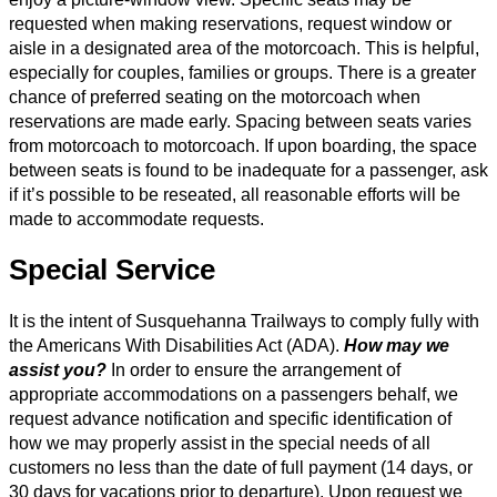
requested when making reservations, request window or
aisle in a designated area of the motorcoach. This is helpful,
especially for couples, families or groups. There is a greater
chance of preferred seating on the motorcoach when
reservations are made early. Spacing between seats varies
from motorcoach to motorcoach. If upon boarding, the space
between seats is found to be inadequate for a passenger, ask
if it’s possible to be reseated, all reasonable efforts will be
made to accommodate requests.
Special Service
It is the intent of Susquehanna Trailways to comply fully with
the Americans With Disabilities Act (ADA).
How may we
assist you?
In order to ensure the arrangement of
appropriate accommodations on a passengers behalf, we
request advance notification and specific identification of
how we may properly assist in the special needs of all
customers no less than the date of full payment (14 days, or
30 days for vacations prior to departure). Upon request we