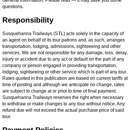
General information. Please read — it may save you some
questions.
Responsibility
Susquehanna Trailways (STL) acts solely in the capacity of
an agent on behalf of its tour patrons and, as such, arranges
transportation, lodging, admissions, sightseeing and other
services. We are not responsible for any damage, loss, delay,
injury or accident due to any act or default on the part of any
company or person engaged in providing transportation,
lodging, sightseeing or other service which is part of any tour.
Rates quoted in this publication are based on current tariffs at
time of posting and although we anticipate no change, rates
are subject to change at or prior to time of final payment.
Susquehanna Trailways reserves the right when necessary
to withdraw or make changes to any tour without notice. Any
refund due will not exceed the actual purchase price of said
tour.
Payment Policies