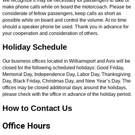
We recognize it may be necessary for passengers to take or
make phone calls while on board the motorcoach. Please be
considerate of fellow passengers, keep calls as short as
possible while on board and control the volume. At no time
should a speaker phone be used. Thank you in advance for
your cooperation and consideration of others.
Holiday Schedule
Our business offices located in Williamsport and Avis will be
closed for the following scheduled holidays: Good Friday,
Memorial Day, Independence Day, Labor Day, Thanksgiving
Day, Black Friday, Christmas Day, and New Year’s Day. The
offices may be closed additional days around the holidays,
please check with the office in advance of the holiday period.
How to Contact Us
Office Hours