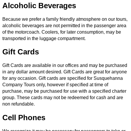
Alcoholic Beverages
Because we prefer a family friendly atmosphere on our tours,
alcoholic beverages are not permitted in the passenger area
of the motorcoach. Coolers, for later consumption, may be
transported in the luggage compartment.
Gift Cards
Gift Cards are available in our offices and may be purchased
in any dollar amount desired. Gift Cards are great for anyone
for any occasion. Gift cards are specified for Susquehanna
Company Tours only, however if specified at time of
purchase, may be purchased for use with a specified charter
group. These cards may not be redeemed for cash and are
non refundable.
Cell Phones