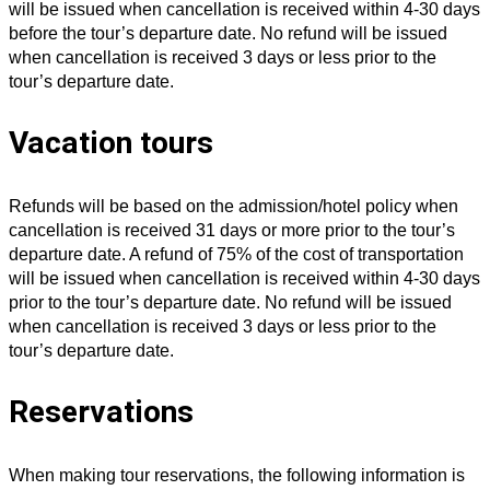
will be issued when cancellation is received within 4-30 days
before the tour’s departure date. No refund will be issued
when cancellation is received 3 days or less prior to the
tour’s departure date.
Vacation tours
Refunds will be based on the admission/hotel policy when
cancellation is received 31 days or more prior to the tour’s
departure date. A refund of 75% of the cost of transportation
will be issued when cancellation is received within 4-30 days
prior to the tour’s departure date. No refund will be issued
when cancellation is received 3 days or less prior to the
tour’s departure date.
Reservations
When making tour reservations, the following information is