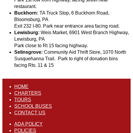
restaurant.
Buckhorn:
TA Truck Stop, 6 Buckhorn Road,
Bloomsburg, PA
Exit 232 I-80. Park near entrance area facing road.
Lewisburg:
Weis Market, 6901 West Branch Highway,
Lewisburg, PA
Park close to Rt 15 facing highway.
Selinsgrove:
Community Aid Thrift Store, 1070 North
Susquehanna Trail. Park to right of donation bins
facing Rts. 11 & 15
HOME
CHARTERS
TOURS
SCHOOL BUSES
CONTACT US
ADA POLICY
POLICIES