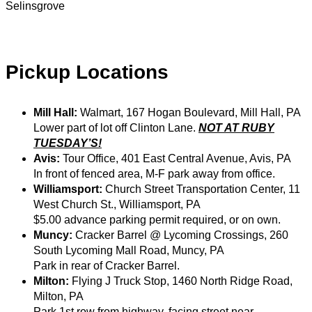
Selinsgrove
Pickup Locations
Mill Hall:
Walmart, 167 Hogan Boulevard, Mill Hall, PA
Lower part of lot off Clinton Lane.
NOT AT RUBY
TUESDAY’S!
Avis:
Tour Office, 401 East Central Avenue, Avis, PA
In front of fenced area, M-F park away from office.
Williamsport:
Church Street Transportation Center, 11
West Church St., Williamsport, PA
$5.00 advance parking permit required, or on own.
Muncy:
Cracker Barrel @ Lycoming Crossings, 260
South Lycoming Mall Road, Muncy, PA
Park in rear of Cracker Barrel.
Milton:
Flying J Truck Stop, 1460 North Ridge Road,
Milton, PA
Park 1st row from highway, facing street near