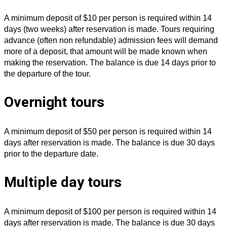
A minimum deposit of $10 per person is required within 14
days (two weeks) after reservation is made. Tours requiring
advance (often non refundable) admission fees will demand
more of a deposit, that amount will be made known when
making the reservation. The balance is due 14 days prior to
the departure of the tour.
Overnight tours
A minimum deposit of $50 per person is required within 14
days after reservation is made. The balance is due 30 days
prior to the departure date.
Multiple day tours
A minimum deposit of $100 per person is required within 14
days after reservation is made. The balance is due 30 days