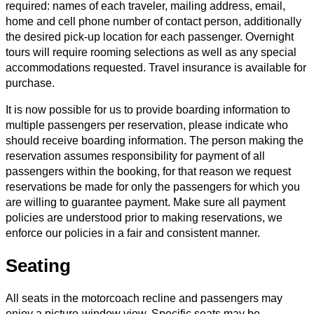
required: names of each traveler, mailing address, email,
home and cell phone number of contact person, additionally
the desired pick-up location for each passenger. Overnight
tours will require rooming selections as well as any special
accommodations requested. Travel insurance is available for
purchase.
It is now possible for us to provide boarding information to
multiple passengers per reservation, please indicate who
should receive boarding information. The person making the
reservation assumes responsibility for payment of all
passengers within the booking, for that reason we request
reservations be made for only the passengers for which you
are willing to guarantee payment. Make sure all payment
policies are understood prior to making reservations, we
enforce our policies in a fair and consistent manner.
Seating
All seats in the motorcoach recline and passengers may
enjoy a picture-window view. Specific seats may be