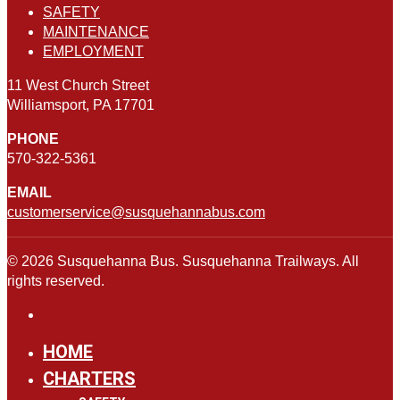
SAFETY
MAINTENANCE
EMPLOYMENT
11 West Church Street
Williamsport, PA 17701
PHONE
570-322-5361
EMAIL
customerservice@susquehannabus.com
© 2026 Susquehanna Bus. Susquehanna Trailways. All
rights reserved.
HOME
CHARTERS