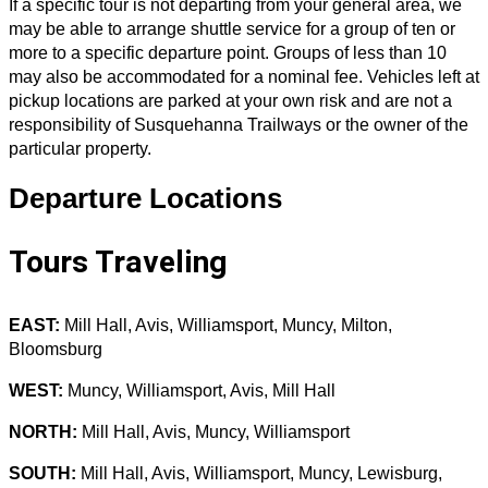
If a specific tour is not departing from your general area, we
may be able to arrange shuttle service for a group of ten or
more to a specific departure point. Groups of less than 10
may also be accommodated for a nominal fee. Vehicles left at
pickup locations are parked at your own risk and are not a
responsibility of Susquehanna Trailways or the owner of the
particular property.
Departure Locations
Tours Traveling
EAST:
Mill Hall, Avis, Williamsport, Muncy, Milton,
Bloomsburg
WEST:
Muncy, Williamsport, Avis, Mill Hall
NORTH:
Mill Hall, Avis, Muncy, Williamsport
SOUTH:
Mill Hall, Avis, Williamsport, Muncy, Lewisburg,