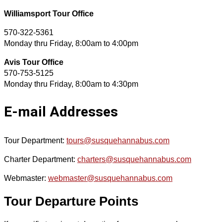
Williamsport Tour Office
570-322-5361
Monday thru Friday, 8:00am to 4:00pm
Avis Tour Office
570-753-5125
Monday thru Friday, 8:00am to 4:30pm
E-mail Addresses
Tour Department:
tours@susquehannabus.com
Charter Department:
charters@susquehannabus.com
Webmaster:
webmaster@susquehannabus.com
Tour Departure Points