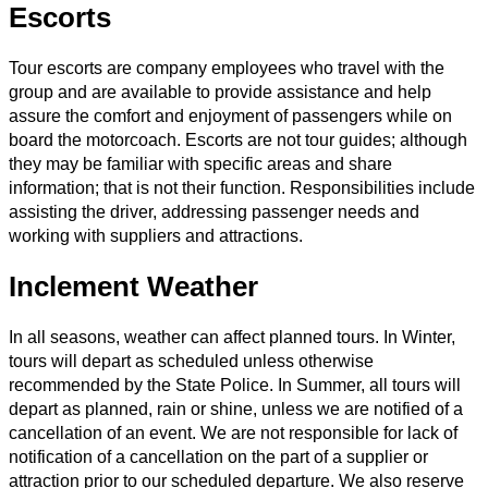
Escorts
Tour escorts are company employees who travel with the
group and are available to provide assistance and help
assure the comfort and enjoyment of passengers while on
board the motorcoach. Escorts are not tour guides; although
they may be familiar with specific areas and share
information; that is not their function. Responsibilities include
assisting the driver, addressing passenger needs and
working with suppliers and attractions.
Inclement Weather
In all seasons, weather can affect planned tours. In Winter,
tours will depart as scheduled unless otherwise
recommended by the State Police. In Summer, all tours will
depart as planned, rain or shine, unless we are notified of a
cancellation of an event. We are not responsible for lack of
notification of a cancellation on the part of a supplier or
attraction prior to our scheduled departure. We also reserve