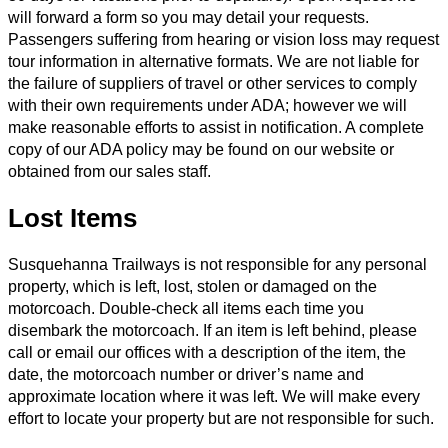
will forward a form so you may detail your requests.
Passengers suffering from hearing or vision loss may request
tour information in alternative formats. We are not liable for
the failure of suppliers of travel or other services to comply
with their own requirements under ADA; however we will
make reasonable efforts to assist in notification. A complete
copy of our ADA policy may be found on our website or
obtained from our sales staff.
Lost Items
Susquehanna Trailways is not responsible for any personal
property, which is left, lost, stolen or damaged on the
motorcoach. Double-check all items each time you
disembark the motorcoach. If an item is left behind, please
call or email our offices with a description of the item, the
date, the motorcoach number or driver’s name and
approximate location where it was left. We will make every
effort to locate your property but are not responsible for such.