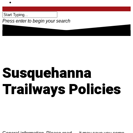
Press enter to begin your search
Susquehanna
Trailways Policies