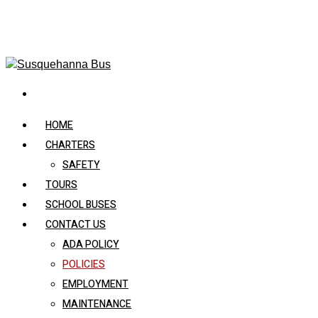
HOME
CHARTERS
SAFETY
TOURS
SCHOOL BUSES
CONTACT US
ADA POLICY
POLICIES
EMPLOYMENT
MAINTENANCE